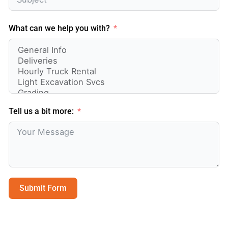
What can we help you with?
Tell us a bit more:
Submit Form