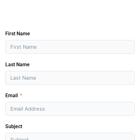
First Name
Last Name
Email
Subject