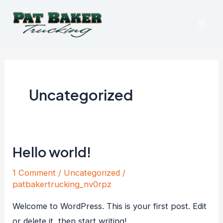
Skip
Mai
to
Men
content
Uncategorized
Hello world!
Hello
world!
1 Comment
/
Uncategorized
/
patbakertrucking_nv0rpz
Welcome to WordPress. This is your first post. Edit
or delete it, then start writing!