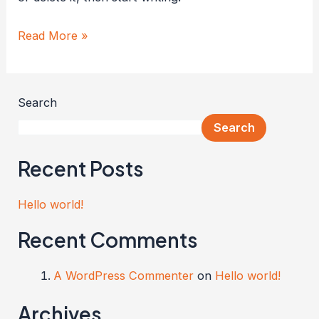
Read More »
Search
Search
Recent Posts
Hello world!
Recent Comments
A WordPress Commenter
on
Hello world!
Archives